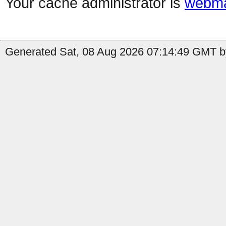
Your cache administrator is
webma
Generated Sat, 08 Aug 2026 07:14:49 GMT by