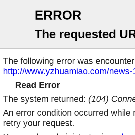
ERROR
The requested UR
The following error was encountere
http://www.yzhuamiao.com/news
Read Error
The system returned:
(104) Conne
An error condition occurred while
retry your request.